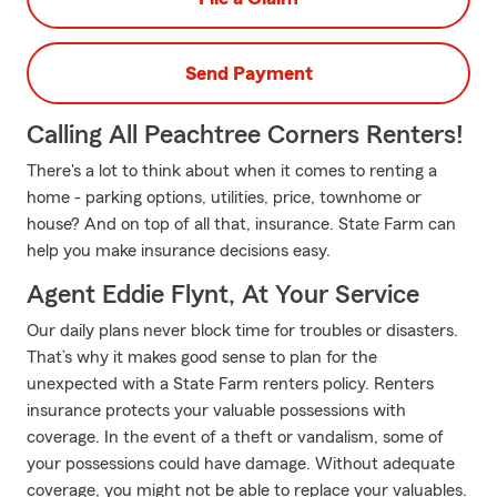
Send Payment
Calling All Peachtree Corners Renters!
There's a lot to think about when it comes to renting a
home - parking options, utilities, price, townhome or
house? And on top of all that, insurance. State Farm can
help you make insurance decisions easy.
Agent Eddie Flynt, At Your Service
Our daily plans never block time for troubles or disasters.
That’s why it makes good sense to plan for the
unexpected with a State Farm renters policy. Renters
insurance protects your valuable possessions with
coverage. In the event of a theft or vandalism, some of
your possessions could have damage. Without adequate
coverage, you might not be able to replace your valuables.