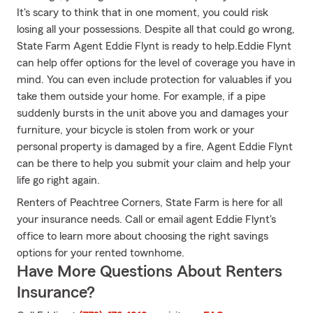
It's scary to think that in one moment, you could risk
losing all your possessions. Despite all that could go wrong,
State Farm Agent Eddie Flynt is ready to help.Eddie Flynt
can help offer options for the level of coverage you have in
mind. You can even include protection for valuables if you
take them outside your home. For example, if a pipe
suddenly bursts in the unit above you and damages your
furniture, your bicycle is stolen from work or your
personal property is damaged by a fire, Agent Eddie Flynt
can be there to help you submit your claim and help your
life go right again.
Renters of Peachtree Corners, State Farm is here for all
your insurance needs. Call or email agent Eddie Flynt's
office to learn more about choosing the right savings
options for your rented townhome.
Have More Questions About Renters
Insurance?