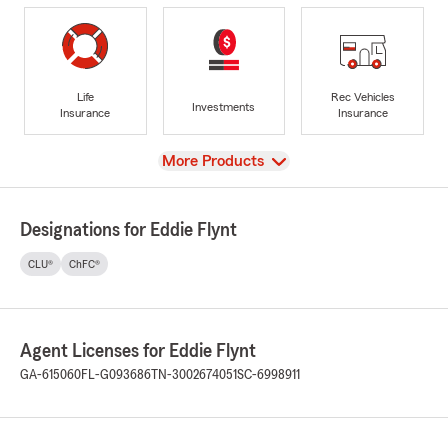
Life
Rec Vehicles
Investments
Insurance
Insurance
View
More Products
Designations for Eddie Flynt
CLU®
ChFC®
Agent Licenses for Eddie Flynt
GA-615060
FL-G093686
TN-3002674051
SC-6998911