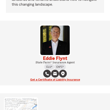
this changing landscape.
Eddie Flynt
State Farm® Insurance Agent
CLU®
ChFC®
Get a Certificate of Liability Insurance