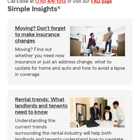
Call Eddie at
(770) 476-1313
or visit our
FAQ page
.
Simple Insights®
Moving? Don’t forget
to make insurance
changes
Moving? Find out
whether you need new
insurance or just an address change, what to
update for home and auto and how to avoid a lapse
in coverage.
Rental trends: What
landlords and tenants
need to know
Understanding the
current trends
surrounding the rental industry will help both
landlords and tenants understand how to navigate