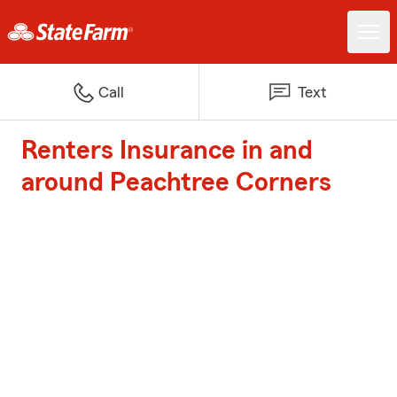
Call
Text
Renters Insurance in and
around Peachtree Corners