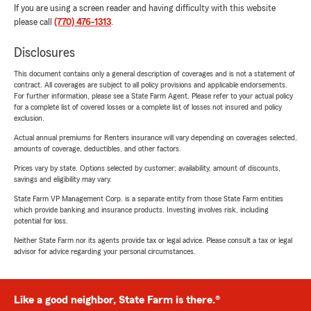
If you are using a screen reader and having difficulty with this website
please call
(770) 476-1313
.
Disclosures
This document contains only a general description of coverages and is not a statement of
contract. All coverages are subject to all policy provisions and applicable endorsements.
For further information, please see a State Farm Agent. Please refer to your actual policy
for a complete list of covered losses or a complete list of losses not insured and policy
exclusion.
Actual annual premiums for Renters insurance will vary depending on coverages selected,
amounts of coverage, deductibles, and other factors.
Prices vary by state. Options selected by customer; availability, amount of discounts,
savings and eligibility may vary.
State Farm VP Management Corp. is a separate entity from those State Farm entities
which provide banking and insurance products. Investing involves risk, including
potential for loss.
Neither State Farm nor its agents provide tax or legal advice. Please consult a tax or legal
advisor for advice regarding your personal circumstances.
Like a good neighbor, State Farm is there.®