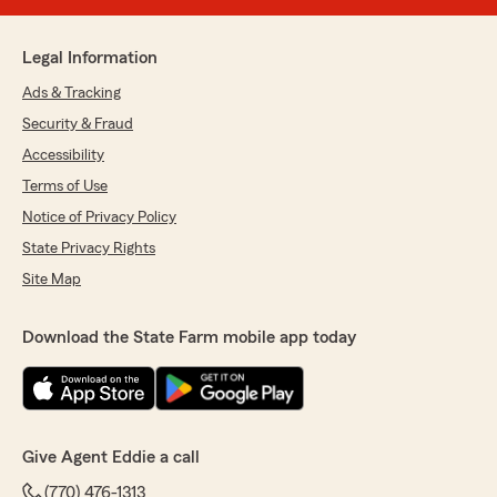
Legal Information
Ads & Tracking
Security & Fraud
Accessibility
Terms of Use
Notice of Privacy Policy
State Privacy Rights
Site Map
Download the State Farm mobile app today
Give Agent Eddie a call
(770) 476-1313