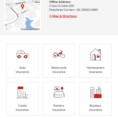
Office Address:
2 Sun Ct Suite 200
Peachtree Corners, GA 30092-2865
Map & Directions
Auto
Motorcycle
Homeowners
Insurance
Insurance
Insurance
Condo
Renters
Business
Insurance
Insurance
Insurance