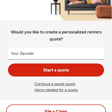
Would you like to create a personalized renters
quote?
Your Zipcode:
Start a quote
Continue a saved quote
Items needed for a quote
File a Claim