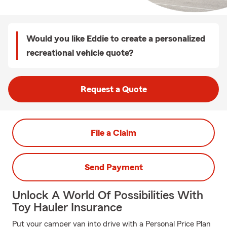
Would you like Eddie to create a personalized
recreational vehicle quote?
Request a Quote
File a Claim
Send Payment
Unlock A World Of Possibilities With
Toy Hauler Insurance
Put your camper van into drive with a Personal Price Plan