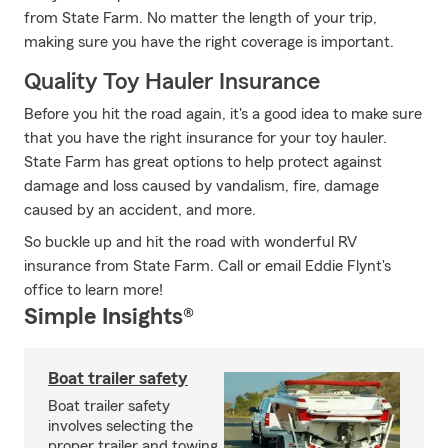
from State Farm. No matter the length of your trip,
making sure you have the right coverage is important.
Quality Toy Hauler Insurance
Before you hit the road again, it's a good idea to make sure
that you have the right insurance for your toy hauler.
State Farm has great options to help protect against
damage and loss caused by vandalism, fire, damage
caused by an accident, and more.
So buckle up and hit the road with wonderful RV
insurance from State Farm. Call or email Eddie Flynt's
office to learn more!
Simple Insights®
Boat trailer safety
Boat trailer safety
involves selecting the
proper trailer and towing