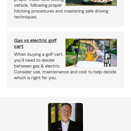
vehicle, following proper
hitching procedures and mastering safe driving
techniques.
Gas vs electric golf
cart
When buying a golf cart,
you’ll need to decide
between gas & electric.
Consider use, maintenance and cost to help decide
which is right for you.