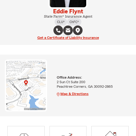
Eddie Flynt
State Farm® Insurance Agent
CLU®
ChFC®
Get a Certificate of Liability Insurance
Office Address:
2 Sun Ct Suite 200
Peachtree Corners, GA 30092-2865
Map & Directions