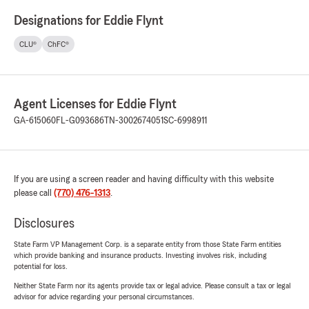
Designations for Eddie Flynt
CLU®
ChFC®
Agent Licenses for Eddie Flynt
GA-615060
FL-G093686
TN-3002674051
SC-6998911
If you are using a screen reader and having difficulty with this website
please call
(770) 476-1313
.
Disclosures
State Farm VP Management Corp. is a separate entity from those State Farm entities
which provide banking and insurance products. Investing involves risk, including
potential for loss.
Neither State Farm nor its agents provide tax or legal advice. Please consult a tax or legal
advisor for advice regarding your personal circumstances.