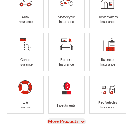
Auto
Motorcycle
Homeowners
Insurance
Insurance
Insurance
Condo
Renters
Business
Insurance
Insurance
Insurance
Life
Rec Vehicles
Investments
Insurance
Insurance
View
More Products