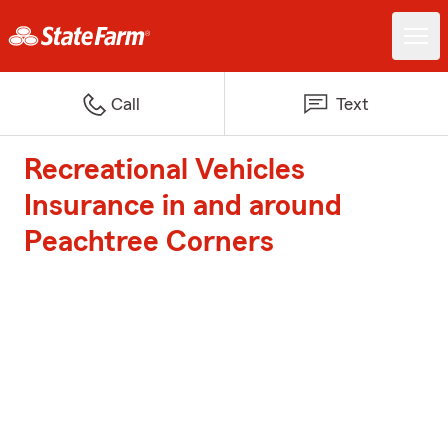
Call
Text
Recreational Vehicles
Insurance in and around
Peachtree Corners