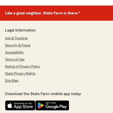
Like a good neighbor, State Farm is there.®
Legal Information
Ads & Tracking
Security & Fraud
Accessibility
Terms of Use
Notice of Privacy Policy
State Privacy Rights
Site Map
Download the State Farm mobile app today